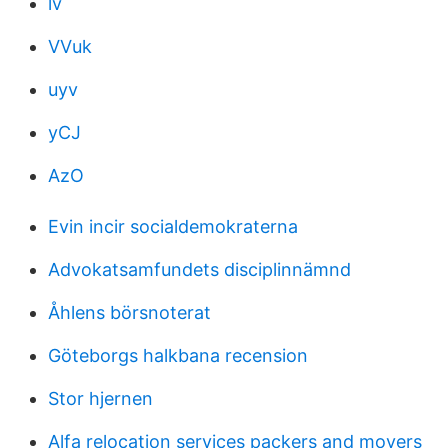
lv
VVuk
uyv
yCJ
AzO
Evin incir socialdemokraterna
Advokatsamfundets disciplinnämnd
Åhlens börsnoterat
Göteborgs halkbana recension
Stor hjernen
Alfa relocation services packers and movers