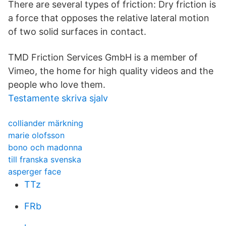
There are several types of friction: Dry friction is
a force that opposes the relative lateral motion
of two solid surfaces in contact.
TMD Friction Services GmbH is a member of
Vimeo, the home for high quality videos and the
people who love them.
Testamente skriva sjalv
colliander märkning
marie olofsson
bono och madonna
till franska svenska
asperger face
TTz
FRb