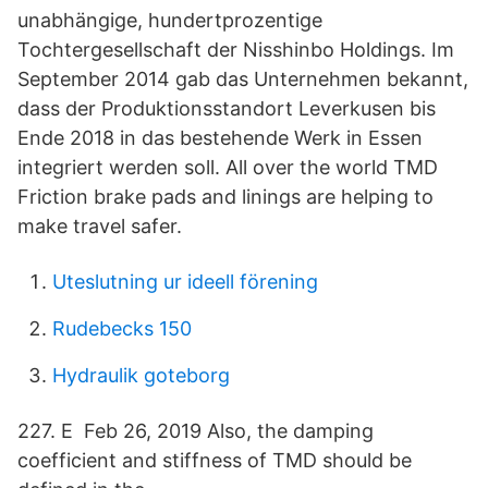
unabhängige, hundertprozentige
Tochtergesellschaft der Nisshinbo Holdings. Im
September 2014 gab das Unternehmen bekannt,
dass der Produktionsstandort Leverkusen bis
Ende 2018 in das bestehende Werk in Essen
integriert werden soll. All over the world TMD
Friction brake pads and linings are helping to
make travel safer.
Uteslutning ur ideell förening
Rudebecks 150
Hydraulik goteborg
227. E Feb 26, 2019 Also, the damping
coefficient and stiffness of TMD should be