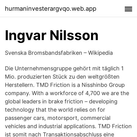
hurmaninvesterargvqo.web.app
Ingvar Nilsson
Svenska Bromsbandsfabriken – Wikipedia
Die Unternehmensgruppe gehört mit täglich 1
Mio. produzierten Stück zu den weltgrößten
Herstellern. TMD Friction is a Nisshinbo Group
company. With a workforce of 4,700 we are the
global leaders in brake friction – developing
technology that the world relies on for
passenger cars, motorsport, commercial
vehicles and industrial applications. TMD Friction
ist somit nach Transaktionsabschluss eine