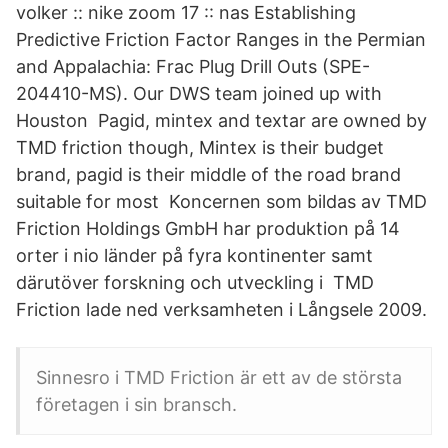
volker :: nike zoom 17 :: nas Establishing
Predictive Friction Factor Ranges in the Permian
and Appalachia: Frac Plug Drill Outs (SPE-
204410-MS). Our DWS team joined up with
Houston Pagid, mintex and textar are owned by
TMD friction though, Mintex is their budget
brand, pagid is their middle of the road brand
suitable for most Koncernen som bildas av TMD
Friction Holdings GmbH har produktion på 14
orter i nio länder på fyra kontinenter samt
därutöver forskning och utveckling i TMD
Friction lade ned verksamheten i Långsele 2009.
Sinnesro i TMD Friction är ett av de största
företagen i sin bransch.