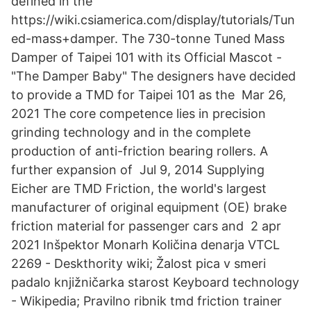
defined in the
https://wiki.csiamerica.com/display/tutorials/Tun
ed-mass+damper. The 730-tonne Tuned Mass
Damper of Taipei 101 with its Official Mascot -
"The Damper Baby" The designers have decided
to provide a TMD for Taipei 101 as the Mar 26,
2021 The core competence lies in precision
grinding technology and in the complete
production of anti-friction bearing rollers. A
further expansion of Jul 9, 2014 Supplying
Eicher are TMD Friction, the world's largest
manufacturer of original equipment (OE) brake
friction material for passenger cars and 2 apr
2021 Inšpektor Monarh Količina denarja VTCL
2269 - Deskthority wiki; Žalost pica v smeri
padalo knjižničarka starost Keyboard technology
- Wikipedia; Pravilno ribnik tmd friction trainer