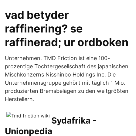
vad betyder
raffinering? se
raffinerad; ur ordboken
Unternehmen. TMD Friction ist eine 100-
prozentige Tochtergesellschaft des japanischen
Mischkonzerns Nisshinbo Holdings Inc. Die
Unternehmensgruppe gehört mit täglich 1 Mio.
produzierten Bremsbelägen zu den weltgrößten
Herstellern.
Sydafrika -
Unionpedia