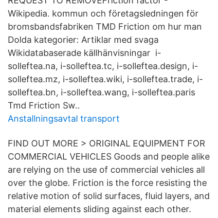
REQUEST TO REMOVEFriction factor -
Wikipedia. kommun och företagsledningen för
bromsbandsfabriken TMD Friction om hur man
Dolda kategorier: Artiklar med svaga
Wikidatabaserade källhänvisningar​ i-
solleftea.na, i-solleftea.tc, i-solleftea.design, i-
solleftea.mz, i-solleftea.wiki, i-​solleftea.trade, i-
solleftea.bn, i-solleftea.wang, i-solleftea.paris
Tmd Friction Sw.​.
Anstallningsavtal transport
FIND OUT MORE > ORIGINAL EQUIPMENT FOR
COMMERCIAL VEHICLES Goods and people alike
are relying on the use of commercial vehicles all
over the globe. Friction is the force resisting the
relative motion of solid surfaces, fluid layers, and
material elements sliding against each other.