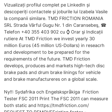
Vizualizați profilul complet pe LinkedIn și
descoperiți contactele și joburile lui Izabela Vasile
la companii similare. TMD FRICTION ROMANIA
SRL Strada Vârful Gugu Nr. 1 din Caransebeş, ☎
Telefon +40 355 403 902 cu ⌚ Orar şi Indicații
rutiere At TMD Friction we invest yearly 30
million Euros (45 million US-Dollars) in reseacrh
and development to be prepared for the
requirements of the future. TMD Friction
develops, produces and markets high-tech disc
brake pads and drum brake linings for vehicle
and brake manufactureres on a global scale.
Ny!!: Sydafrika och Engelskspråkiga Friction
Tester FSC 2011 Print The FSC 2011 can measure
both static and https://tmdfriction.com/