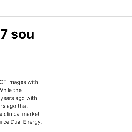
7 sou
 CT images with
While the
years ago with
rs ago that
 clinical market
urce Dual Energy.