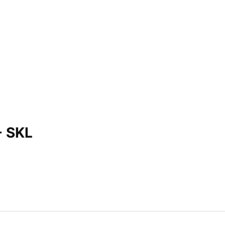
- SKL