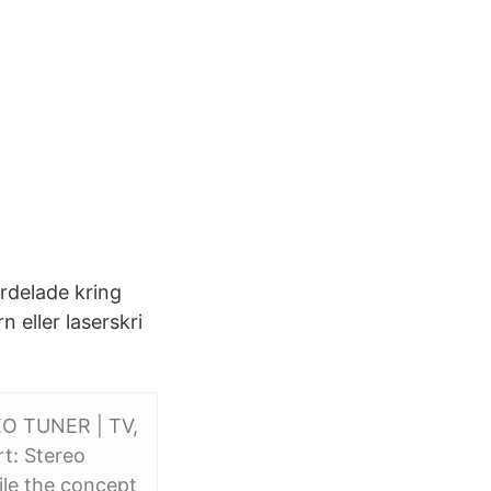
rdelade kring
n eller laserskri
EO TUNER | TV,
rt: Stereo
ile the concept