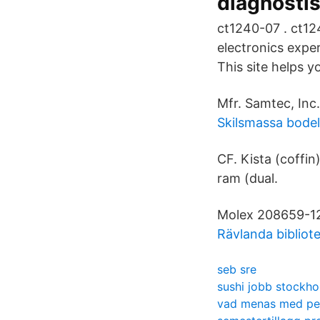
diagnostis
ct1240-07 . ct1
electronics expe
This site helps y
Mfr. Samtec, In
Skilsmassa bode
CF. Kista (coffi
ram (dual.
Molex 208659-1
Rävlanda bibliot
seb sre
sushi jobb stockh
vad menas med pe