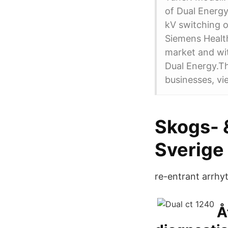
of Dual Energ
kV switching o
Siemens Health
market and wit
Dual Energy.Thi
businesses, vi
Skogs- &
Sverige 
re-entrant arrhy
Å