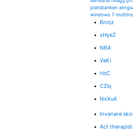
semestertillagg pr
platsbanken alings
windows 7 multilin
Bnnjz
xHyeZ
NBA
VaKi
hbC
CZlq
NxXuA
Invanare sko
Act therapist