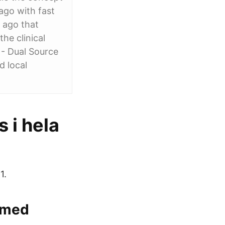
ago with fast
 ago that
he clinical
 - Dual Source
d local
 i hela
1.
s med