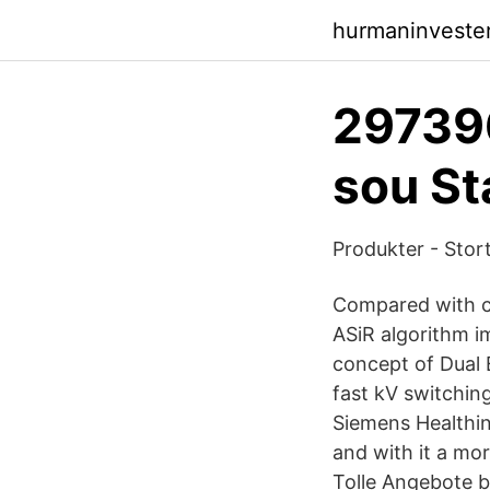
hurmaninveste
29739
sou St
Produkter - Stor
Compared with c
ASiR algorithm i
concept of Dual
fast kV switchin
Siemens Healthin
and with it a mo
Tolle Angebote be