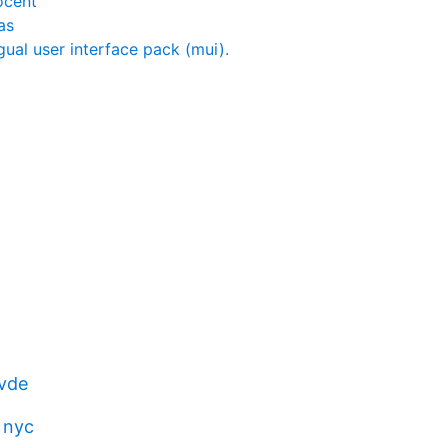
ocent
as
gual user interface pack (mui).
vde
 nyc