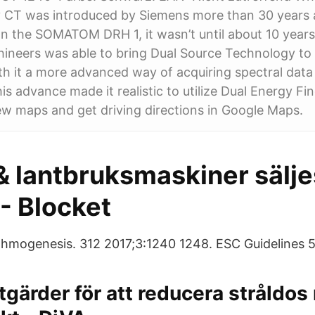
y CT was introduced by Siemens more than 30 years 
n the SOMATOM DRH 1, it wasn’t until about 10 years
ineers was able to bring Dual Source Technology to t
h it a more advanced way of acquiring spectral data
s advance made it realistic to utilize Dual Energy Fin
ew maps and get driving directions in Google Maps.
 lantbruksmaskiner säljes
- Blocket
thmogenesis. 312 2017;3:1240 1248. ESC Guidelines 5
tgärder för att reducera stråldo