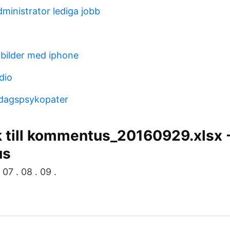
ministrator lediga jobb
bilder med iphone
dio
rdagspsykopater
k till kommentus_20160929.xlsx 
us
 07 . 08 . 09 .