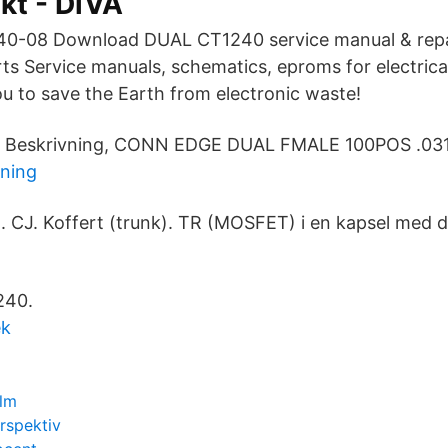
kt - DiVA
240-08 Download DUAL CT1240 service manual & repai
rts Service manuals, schematics, eproms for electrica
ou to save the Earth from electronic waste!
c. Beskrivning, CONN EDGE DUAL FMALE 100POS .031.
lning
n). CJ. Koffert (trunk). TR (MOSFET) i en kapsel med 
240.
ek
olm
rspektiv