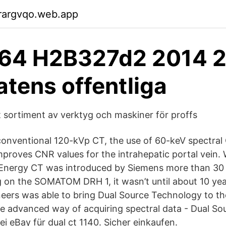
rargvqo.web.app
64 H2B327d2 2014 2
atens offentliga
t sortiment av verktyg och maskiner för proffs
onventional 120-kVp CT, the use of 60-keV spectral
mproves CNR values for the intrahepatic portal vein. 
 Energy CT was introduced by Siemens more than 30 
g on the SOMATOM DRH 1, it wasn’t until about 10 yea
eers was able to bring Dual Source Technology to the
re advanced way of acquiring spectral data - Dual So
i eBay für dual ct 1140. Sicher einkaufen.