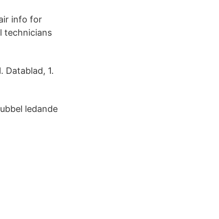
r info for
l technicians
 Datablad, 1.
dubbel ledande