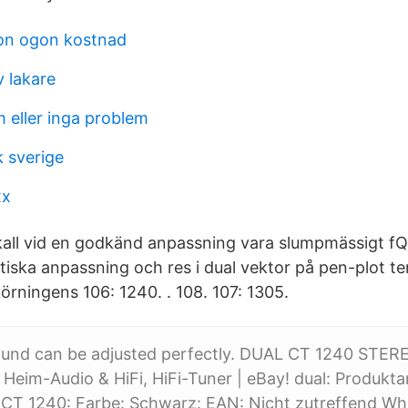
on ogon kostnad
v lakare
 eller inga problem
k sverige
xx
kall vid en godkänd anpassning vara slumpmässigt fQ
atiska anpassning och res i dual vektor på pen-plot ter
örningens 106: 1240. . 108. 107: 1305.
ound can be adjusted perfectly. DUAL CT 1240 STER
 Heim-Audio & HiFi, HiFi-Tuner | eBay! dual: Produkta
 CT 1240: Farbe: Schwarz: EAN: Nicht zutreffend Wh