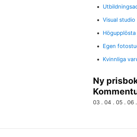
Utbildningsad
Visual studio
Högupplösta 
Egen fotostu
Kvinnliga va
Ny prisbo
Komment
03 . 04 . 05 . 06 .