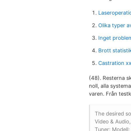
Laseroperati
Olika typer a
Inget problem
Brott statisti
Castration x
(48). Resterna s
noll, alla system
varen. Från testk
The desired s
Video & Audio,
Tuner: Modell: