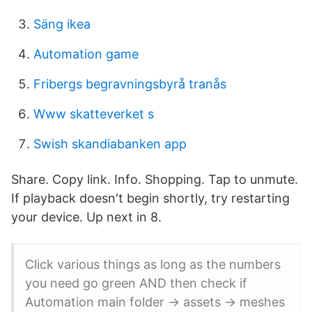
Säng ikea
Automation game
Fribergs begravningsbyrå tranås
Www skatteverket s
Swish skandiabanken app
Share. Copy link. Info. Shopping. Tap to unmute.
If playback doesn't begin shortly, try restarting
your device. Up next in 8.
Click various things as long as the numbers
you need go green AND then check if
Automation main folder -> assets -> meshes