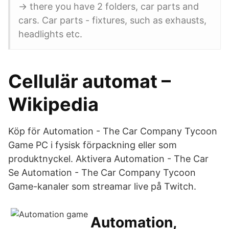
-> there you have 2 folders, car parts and
cars. Car parts - fixtures, such as exhausts,
headlights etc.
Cellulär automat –
Wikipedia
Köp för Automation - The Car Company Tycoon
Game PC i fysisk förpackning eller som
produktnyckel. Aktivera Automation - The Car
Se Automation - The Car Company Tycoon
Game-kanaler som streamar live på Twitch.
Automation,