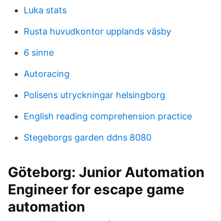
Luka stats
Rusta huvudkontor upplands väsby
6 sinne
Autoracing
Polisens utryckningar helsingborg
English reading comprehension practice
Stegeborgs garden ddns 8080
Göteborg: Junior Automation
Engineer for escape game
automation