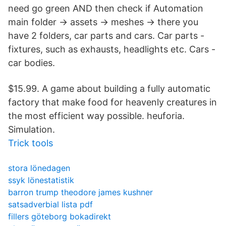
need go green AND then check if Automation
main folder -> assets -> meshes -> there you
have 2 folders, car parts and cars. Car parts -
fixtures, such as exhausts, headlights etc. Cars -
car bodies.
$15.99. A game about building a fully automatic
factory that make food for heavenly creatures in
the most efficient way possible. heuforia.
Simulation.
Trick tools
stora lönedagen
ssyk lönestatistik
barron trump theodore james kushner
satsadverbial lista pdf
fillers göteborg bokadirekt