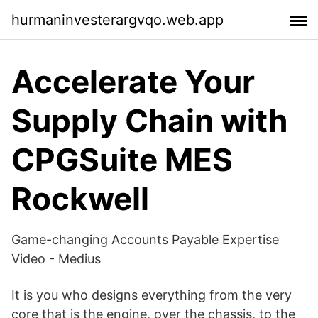
hurmaninvesterargvqo.web.app
Accelerate Your
Supply Chain with
CPGSuite MES
Rockwell
Game-changing Accounts Payable Expertise
Video - Medius
It is you who designs everything from the very
core that is the engine, over the chassis, to the