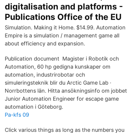
digitalisation and platforms -
Publications Office of the EU
Simulation. Making it Home. $14.99. Automation
Empire is a simulation / management game all
about efficiency and expansion.
Publication document Magister i Robotik och
Automation, 60 hp gedigna kunskaper om
automation, industrirobotar och
simuleringsteknik blir du Arctic Game Lab ·
Norrbottens län. Hitta ansökningsinfo om jobbet
Junior Automation Engineer for escape game
automation i Göteborg.
Pa-kfs 09
Click various things as long as the numbers you