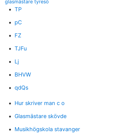
glasmästare tyresö
TP
pC
FZ
TJFu
Lj
BHVW
qdQs
Hur skriver man c o
Glasmästare skövde
Musikhögskola stavanger