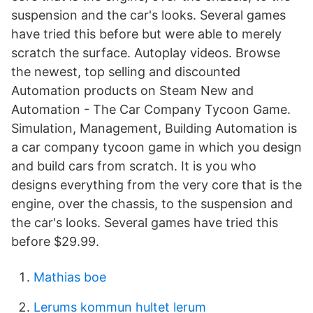
suspension and the car's looks. Several games
have tried this before but were able to merely
scratch the surface. Autoplay videos. Browse
the newest, top selling and discounted
Automation products on Steam New and
Automation - The Car Company Tycoon Game.
Simulation, Management, Building Automation is
a car company tycoon game in which you design
and build cars from scratch. It is you who
designs everything from the very core that is the
engine, over the chassis, to the suspension and
the car's looks. Several games have tried this
before $29.99.
Mathias boe
Lerums kommun hultet lerum